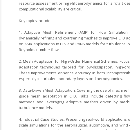
resource assessment or high-lift aerodynamics for aircraft des
computational scalability are critical.
Key topics include:
1. Adaptive Mesh Refinement (AMR) for Flow Simulation:
dynamically refining and coarsening meshes to improve CFD acc
on AMR applications in LES and RANS models for turbulence, c
Reynolds number flows.
2. Mesh Adaptation for High-Order Numerical Schemes: Foc
adaptation techniques tailored for low-dissipation, high-or
These improvements enhance accuracy in both incompressib
especially in turbulent boundary layers and aerodynamics.
3. Data-Driven Mesh Adaptation: Covering the use of machine l
guide mesh adaptation in CFD. Talks include detecting flow 
methods and leveraging adaptive meshes driven by machin
turbulence models.
4. Industrial Case Studies: Presenting real-world applications 
scale simulations for the aeronautical, automotive, and wind