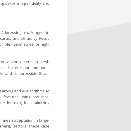
ign, where high fidelity and
 Addressing challenges in
uracy and efficiency. Focus
omplex geometries, or high-
us on advancements in mesh
der discretization methods.
le and compressible flows,
earning and AI algorithms to
features using statistical
e learning for optimizing
of mesh adaptation in large-
 energy sectors. These case