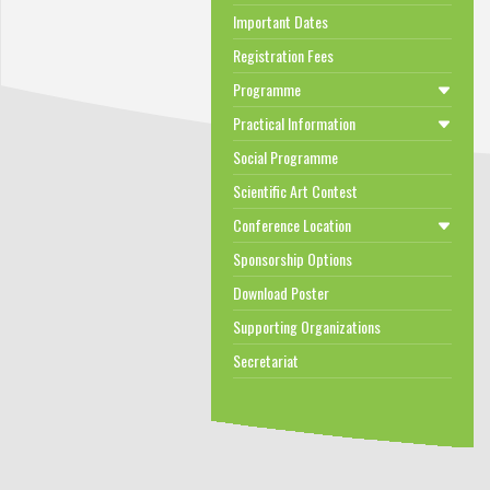
Important Dates
Registration Fees
Programme
Practical Information
Social Programme
Scientific Art Contest
Conference Location
Sponsorship Options
Download Poster
Supporting Organizations
Secretariat