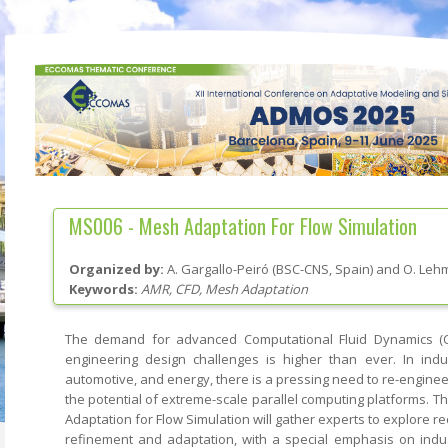
MS006 -
Mesh Adaptation For Flow Simulation
Organized by:
A. Gargallo-Peiró
(
BSC-CNS
, Spain
)
and
O. Leh
Keywords:
AMR, CFD, Mesh Adaptation
The demand for advanced Computational Fluid Dynamics (
engineering design challenges is higher than ever. In ind
automotive, and energy, there is a pressing need to re-engineer
the potential of extreme-scale parallel computing platforms. 
Adaptation for Flow Simulation will gather experts to explore 
refinement and adaptation, with a special emphasis on indust