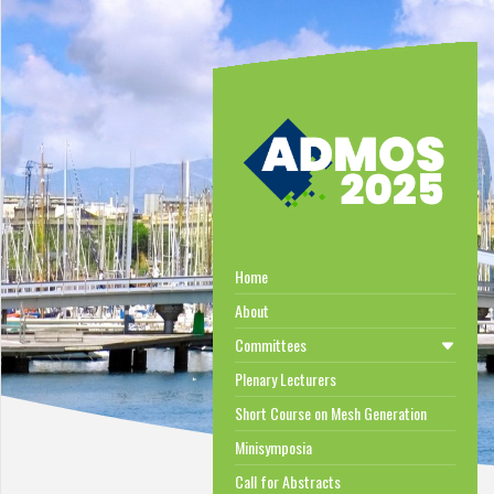
Home
About
Committees
Plenary Lecturers
Short Course on Mesh Generation
Minisymposia
Call for Abstracts