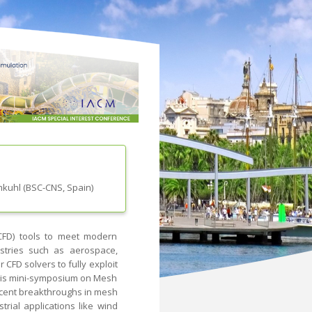
mkuhl
(
BSC-CNS
, Spain
)
CFD) tools to meet modern
ustries such as aerospace,
 CFD solvers to fully exploit
This mini-symposium on Mesh
recent breakthroughs in mesh
rial applications like wind