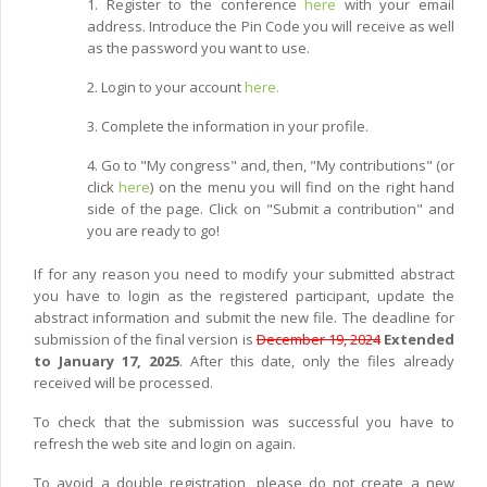
1. Register to the conference
here
with your email
address. Introduce the Pin Code you will receive as well
as the password you want to use.
2. Login to your account
here.
3. Complete the information in your profile.
4. Go to "My congress" and, then, "My contributions" (or
click
here
) on the menu you will find on the right hand
side of the page. Click on "Submit a contribution" and
you are ready to go!
If for any reason you need to modify your submitted abstract
you have to login as the registered participant, update the
abstract information and submit the new file. The deadline for
submission of the final version is
December 19, 2024
Extended
to January 17, 2025
. After this date, only the files already
received will be processed.
To check that the submission was successful you have to
refresh the web site and login on again.
To avoid a double registration, please do not create a new