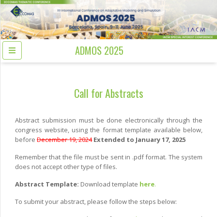
ADMOS 2025
Call for Abstracts
Abstract submission must be done electronically through the
congress website, using the format template available below,
before
December 19, 2024
Extended to January 17, 2025
Remember that the file must be sent in .pdf format. The system
does not accept other type of files.
Abstract Template:
Download template
here
.
To submit your abstract, please follow the steps below: