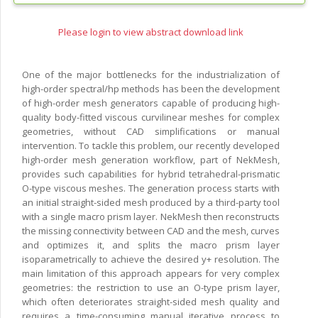
Please login to view abstract download link
One of the major bottlenecks for the industrialization of
high-order spectral/hp methods has been the development
of high-order mesh generators capable of producing high-
quality body-fitted viscous curvilinear meshes for complex
geometries, without CAD simplifications or manual
intervention. To tackle this problem, our recently developed
high-order mesh generation workflow, part of NekMesh,
provides such capabilities for hybrid tetrahedral-prismatic
O-type viscous meshes. The generation process starts with
an initial straight-sided mesh produced by a third-party tool
with a single macro prism layer. NekMesh then reconstructs
the missing connectivity between CAD and the mesh, curves
and optimizes it, and splits the macro prism layer
isoparametrically to achieve the desired y+ resolution. The
main limitation of this approach appears for very complex
geometries: the restriction to use an O-type prism layer,
which often deteriorates straight-sided mesh quality and
requires a time-consuming manual iterative process to