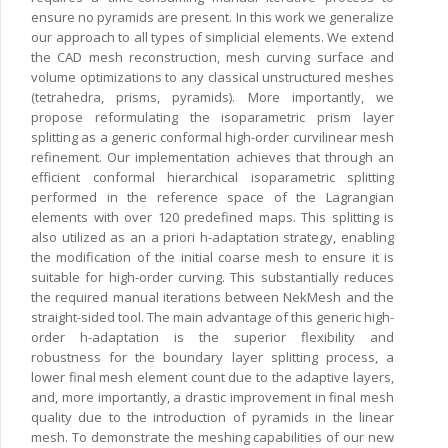
ensure no pyramids are present. In this work we generalize
our approach to all types of simplicial elements. We extend
the CAD mesh reconstruction, mesh curving surface and
volume optimizations to any classical unstructured meshes
(tetrahedra, prisms, pyramids). More importantly, we
propose reformulating the isoparametric prism layer
splitting as a generic conformal high-order curvilinear mesh
refinement. Our implementation achieves that through an
efficient conformal hierarchical isoparametric splitting
performed in the reference space of the Lagrangian
elements with over 120 predefined maps. This splitting is
also utilized as an a priori h-adaptation strategy, enabling
the modification of the initial coarse mesh to ensure it is
suitable for high-order curving. This substantially reduces
the required manual iterations between NekMesh and the
straight-sided tool. The main advantage of this generic high-
order h-adaptation is the superior flexibility and
robustness for the boundary layer splitting process, a
lower final mesh element count due to the adaptive layers,
and, more importantly, a drastic improvement in final mesh
quality due to the introduction of pyramids in the linear
mesh. To demonstrate the meshing capabilities of our new