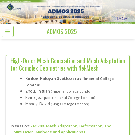
ADMOS 2025
High-Order Mesh Generation and Mesh Adaptation
for Complex Geometries with NekMesh
Kirilov, Kaloyan Svetlozarov
(Imperial College
London)
Zhou, Jingtian
(Imperial College London)
Peiro, Joaquim
(Imperial College London)
Moxey, David
(King's College London)
In session:
-
MS008 Mesh Adaptation, Deformation, and
Optimization: Methods and Applications I