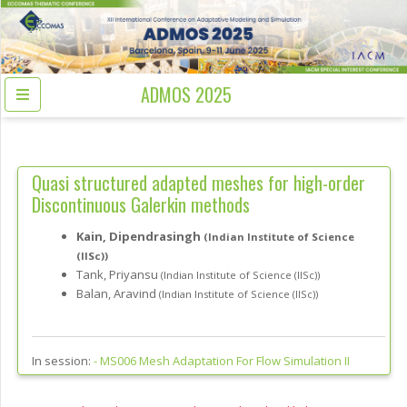
ADMOS 2025
Quasi structured adapted meshes for high-order
Discontinuous Galerkin methods
Kain, Dipendrasingh
(Indian Institute of Science
(IISc))
Tank, Priyansu
(Indian Institute of Science (IISc))
Balan, Aravind
(Indian Institute of Science (IISc))
In session:
-
MS006 Mesh Adaptation For Flow Simulation II