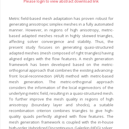
Please login to view abstract download link
Metric field-based mesh adaptation has proven robust for
generating anisotropic simplex meshes in a fully automated
manner. However, in regions of high anisotropy, metric-
based adapted meshes result in highly skewed triangles,
affecting solver convergence and stability. Thus, the
present study focuses on generating quasi-structured
adapted meshes (mesh composed of right triangles) having
aligned edges with the flow features. A mesh generation
framework has been developed based on the metric-
orthogonal approach that combines the existing advancing-
front local-reconnection (AFLR) method with metric-based
mesh generation. The metric-orthogonal approach
considers the information of the local eigenvectors of the
underlying metric field, resulting in a quasi-structured mesh.
To further improve the mesh quality in regions of high
anisotropy (boundary layer and shocks), a suitable
recombination criterion combines triangles to give high-
quality quads perfectly aligned with flow features. The
mesh generation framework is coupled with the in-house
high-order Hybridized Discontinuous Galerkin (HDG) solver,