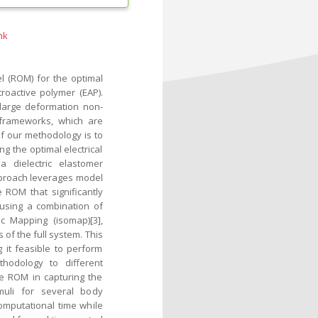
nk
l (ROM) for the optimal
troactive polymer (EAP).
 large deformation non-
 frameworks, which are
of our methodology is to
 the optimal electrical
 dielectric elastomer
approach leverages model
 ROM that significantly
using a combination of
c Mapping (isomap)[3],
of the full system. This
 it feasible to perform
hodology to different
e ROM in capturing the
muli for several body
omputational time while