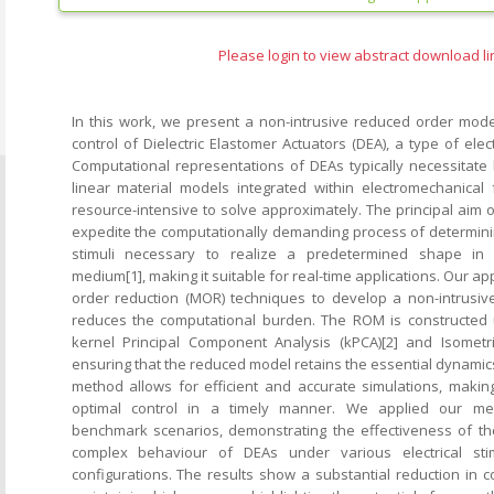
Please login to view abstract download li
In this work, we present a non-intrusive reduced order mode
control of Dielectric Elastomer Actuators (DEA), a type of elec
Computational representations of DEAs typically necessitate
linear material models integrated within electromechanical
resource-intensive to solve approximately. The principal aim 
expedite the computationally demanding process of determining
stimuli necessary to realize a predetermined shape in a
medium[1], making it suitable for real-time applications. Our 
order reduction (MOR) techniques to develop a non-intrusive
reduces the computational burden. The ROM is constructed 
kernel Principal Component Analysis (kPCA)[2] and Isometri
ensuring that the reduced model retains the essential dynamics 
method allows for efficient and accurate simulations, making
optimal control in a timely manner. We applied our met
benchmark scenarios, demonstrating the effectiveness of th
complex behaviour of DEAs under various electrical sti
configurations. The results show a substantial reduction in c