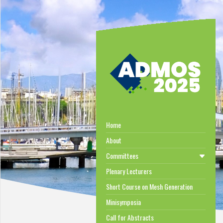
Home
About
Committees
Plenary Lecturers
Short Course on Mesh Generation
Minisymposia
Call for Abstracts