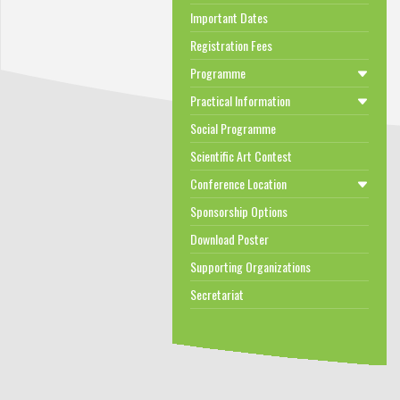
Important Dates
Registration Fees
Programme
Practical Information
Social Programme
Scientific Art Contest
Conference Location
Sponsorship Options
Download Poster
Supporting Organizations
Secretariat