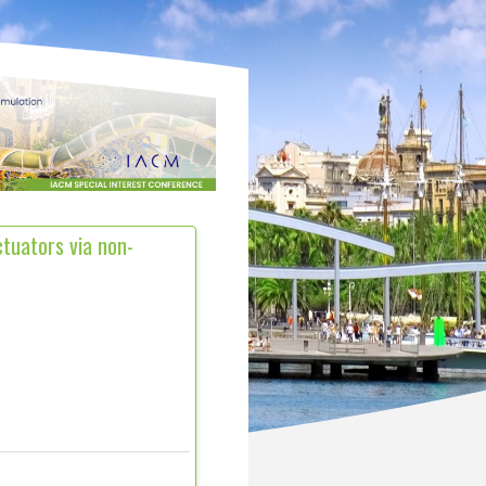
ctuators via non-