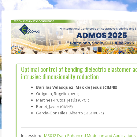
Optimal control of bending dielectric elastomer a
intrusive dimensionality reduction
Barillas Velásquez, Max de Jesus
(CIMNE)
Ortigosa, Rogelio
(UPCT)
Martinez-Frutos, Jesús
(UPCT)
Bonet, Javier
(CIMNE)
García-González, Alberto
(LaCàN/UPC)
In session:
-
MS012 Data-Enhanced Modeling and Applications